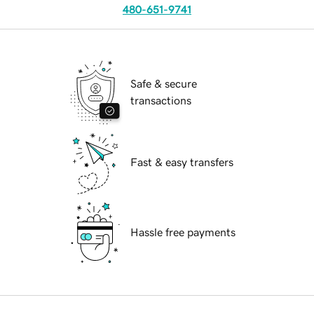
480-651-9741
Safe & secure
transactions
Fast & easy transfers
Hassle free payments