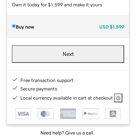
Own it today for $1,599 and make it yours.
Buy now
USD
$1,599
Next
Free transaction support
Secure payments
Local currency available in cart at checkout
Need help? Give us a call.