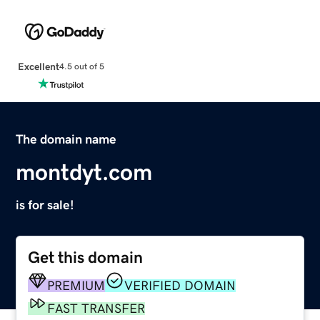
Excellent
4.5 out of 5
The domain name
montdyt.com
is for sale!
Get this domain
PREMIUM
VERIFIED DOMAIN
FAST TRANSFER